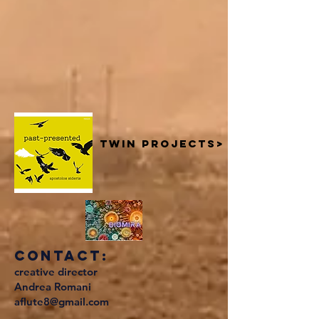
twin projects>
contact:
creative director
Andrea Romani
aflute8@gmail.com