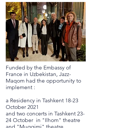
Funded by the Embassy of
France in Uzbekistan, Jazz-
Maqom had the opportunity to
implement :
a Residency in Tashkent 18-23
October 2021
and two concerts in Tashkent 23-
24 October in "Ilhom" theatre
and "Muqqimi" theatre.