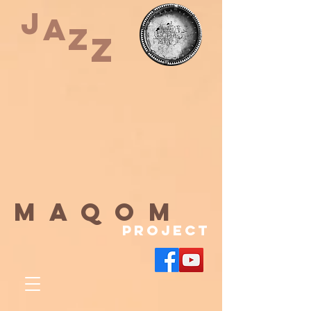
J
A
Z
Z
maqom
Project