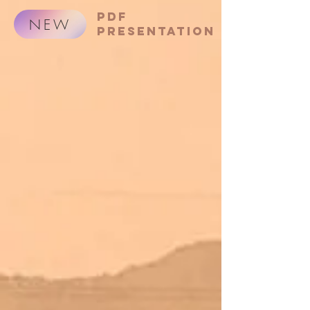
PDF
NEW
presentation