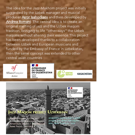
The idea for the Jazz-Makhom project was initially
suggested by the Uzbek manager and musical
producer
Asror Isahodjaev
and then developed by
Andrea Romani
. The central idea is to create an
original melting of jazz and the Uzbek maqom
tradition, bringing to life “other-ways” the Uzbek
maqoms without altering their essence.This project
has been developed thanks to a collaboration
between Uzbek and European musicians and
funded by the Embassy of France in Uzbekistan,
then the same concept was extended to other
central asian countries