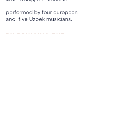
performed by four european
and five Uzbek musicians.
By bringing the
maqôms to life in a
different way, it is
also a question of
making this form
better
known as
in its original form
as a cultural
heritage