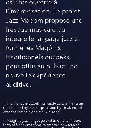
est très ouverte à
l'improvisation. Le projet
Jazz-Maqom propose une
fresque musicale qui
intègre le langage jazz et
forme les Maqôms
traditionnels ouzbeks,
pour offrir au public une
nouvelle expérience
auditive.
- Highlight the Uzbek intangible cultural heritage
represented by the maqôms and by "makam" of
other countries along the Silk Road;
- Integrate jazz language and traditional musical
form of Uzbek maqôms to create a new musical