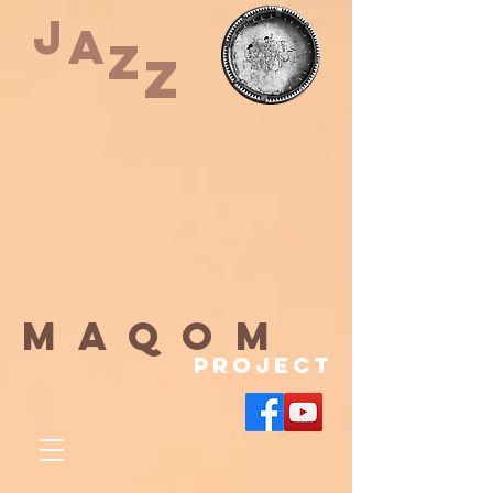
J
A
Z
Z
maqom
Project