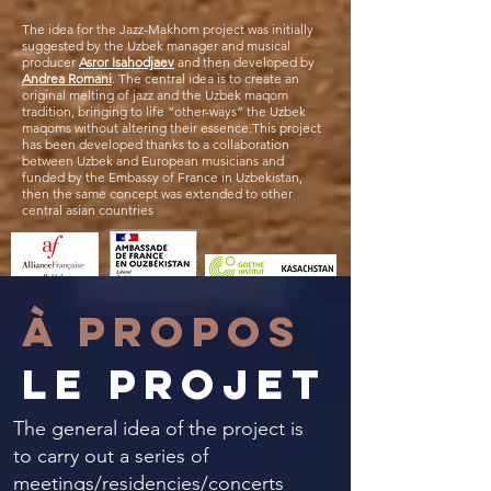
The idea for the Jazz-Makhom project was initially
suggested by the Uzbek manager and musical
producer
Asror Isahodjaev
and then developed by
Andrea Romani
. The central idea is to create an
original melting of jazz and the Uzbek maqom
tradition, bringing to life “other-ways” the Uzbek
maqoms without altering their essence.This project
has been developed thanks to a collaboration
between Uzbek and European musicians and
funded by the Embassy of France in Uzbekistan,
then the same concept was extended to other
central asian countries
À PROPOS
le projet
The general idea of ​​the project is
to carry out a series of
meetings/residencies/concerts