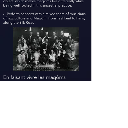
object, which makes maqôms live differently while
being well rooted in this ancestral practice.
- Perform concerts with a mixed team of musicians
of jazz culture and Maqôm, from Tashkent to Paris,
along the Silk Road.
En faisant vivre les maqôms
autrement, il s'agit aussi de faire
mieux connaître cette forme comme
originale. Car les particularités des
maqôms ouzbeks sont peu connues
en dehors de l'Ouzbékistan. En plus
de proposer des concerts
d'expérience avec une équipe de