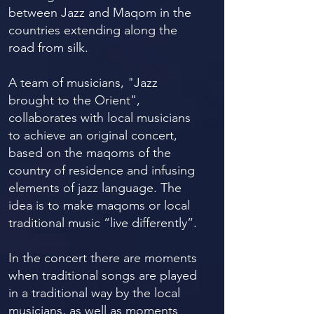
between Jazz and Maqom in the
countries extending along the
road from silk.
A team of musicians, "Jazz
brought to the Orient",
collaborates with local musicians
to achieve an original concert,
based on the maqoms of the
country of residence and infusing
elements of jazz language. The
idea is to make maqoms or local
traditional music “live differently”.
In the concert there are moments
when traditional songs are played
in a traditional way by the local
musicians, as well as moments