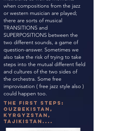
when compositions from the jazz
or western musician are played;
there are sorts of musical
TRANSITIONS and
SUPERPOSITIONS between the
two different sounds, a game of
question-answer. Sometimes we
also take the risk of trying to take
steps into the mutual different field
and cultures of the two sides of
the orchestra. Some free
improvisation ( free jazz style also )
could happen too.
the first steps:
OUzbekistan,
Kyrgyzstan,
tajikistan....