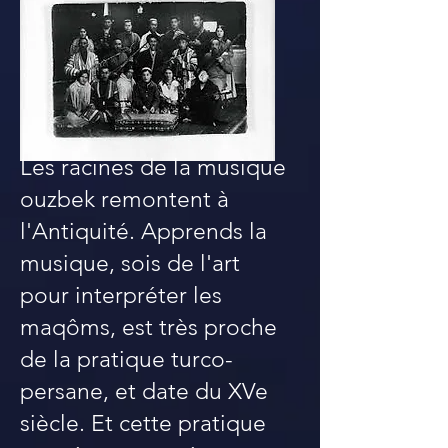
Les racines de la musique
ouzbek remontent à
l'Antiquité. Apprends la
musique, sois de l'art
pour interpréter les
maqôms, est très proche
de la pratique turco-
persane, et date du XVe
siècle. Et cette pratique