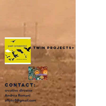
twin projects>
contact:
creative director
Andrea Romani
aflute8@gmail.com