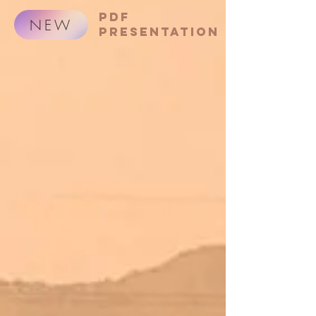
PDF
NEW
presentation